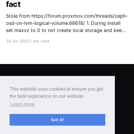
fact
Stole from https://forum.proxmox.com/threads/ceph-
osd-on-lvm-logical-volume.68618/ 1. During install
set maxvz to 0 to not create local storage and keep
free space for Ceph on the OS drive. [GUIDE, 2.3.1
24 Oct 2025
1 min read
Advanced LVM Configuration Options ] 2. Setup
Proxmox like usual and create a cluster 3. Install
Brian's Blog
© 2026
This website uses cookies to ensure you get
Powered by Ghost
the best experience on our website.
Learn more
Got it!