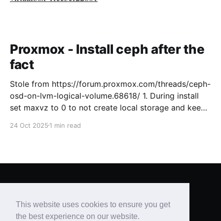
Proxmox - Install ceph after the
fact
Stole from https://forum.proxmox.com/threads/ceph-
osd-on-lvm-logical-volume.68618/ 1. During install
set maxvz to 0 to not create local storage and keep
free space for Ceph on the OS drive. [GUIDE, 2.3.1
24 Oct 2025
1 min read
Advanced LVM Configuration Options ] 2. Setup
Proxmox like usual and create a cluster 3. Install
Brian's Blog
© 2026
This website uses cookies to ensure you get
Powered by Ghost
the best experience on our website.