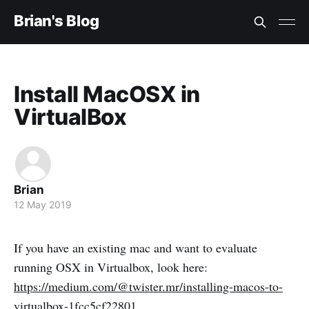
Brian's Blog
Install MacOSX in
VirtualBox
Brian
12 May 2019
If you have an existing mac and want to evaluate
running OSX in Virtualbox, look here:
https://medium.com/@twister.mr/installing-macos-to-
virtualbox-1fcc5cf22801