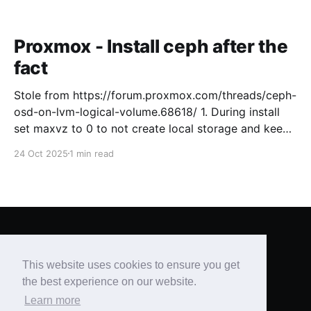
Proxmox - Install ceph after the
fact
Stole from https://forum.proxmox.com/threads/ceph-
osd-on-lvm-logical-volume.68618/ 1. During install
set maxvz to 0 to not create local storage and keep
free space for Ceph on the OS drive. [GUIDE, 2.3.1
24 Oct 2025
1 min read
Advanced LVM Configuration Options ] 2. Setup
Proxmox like usual and create a cluster 3. Install
Brian's Blog
© 2026
This website uses cookies to ensure you get
Powered by Ghost
the best experience on our website.
Learn more