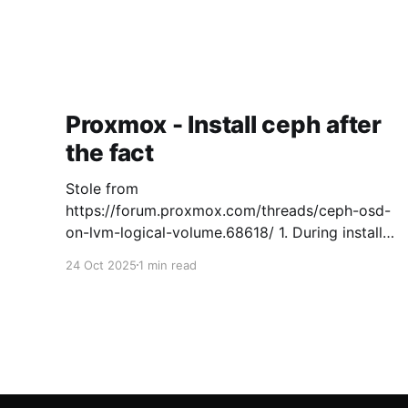
Proxmox - Install ceph after
the fact
Stole from
https://forum.proxmox.com/threads/ceph-osd-
on-lvm-logical-volume.68618/ 1. During install
set maxvz to 0 to not create local storage and
24 Oct 2025
1 min read
keep free space for Ceph on the OS drive.
[GUIDE, 2.3.1 Advanced LVM Configuration
Options ] 2. Setup Proxmox like usual and
create a cluster 3. Install