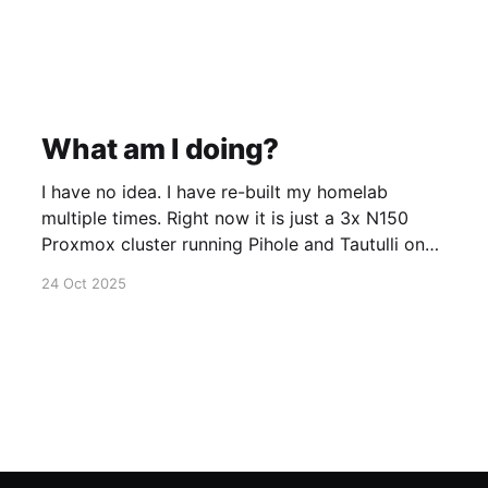
What am I doing?
I have no idea. I have re-built my homelab
multiple times. Right now it is just a 3x N150
Proxmox cluster running Pihole and Tautulli on
top of Fedora CoreOS. Is it overkill? Yes, but
24 Oct 2025
that is part of the experience.