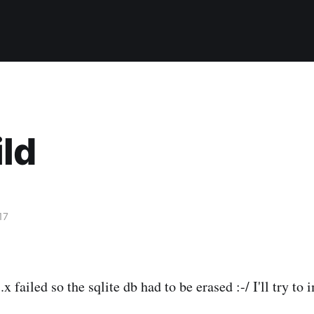
ld
17
x failed so the sqlite db had to be erased :-/ I'll try to 