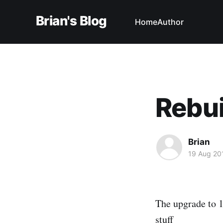
Brian's Blog
Home
Author
Rebui
Brian
19 Aug 20
The upgrade to 1.
stuff