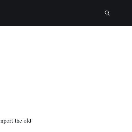
import the old