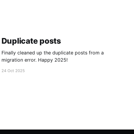
Duplicate posts
Finally cleaned up the duplicate posts from a
migration error. Happy 2025!
24 Oct 2025